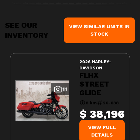
SEE OUR
VIEW SIMILAR UNITS IN
INVENTORY
STOCK
2026 HARLEY-
DAVIDSON
FLHX
STREET
11
GLIDE
8 km
26-038
$ 38,196
VIEW FULL
DETAILS