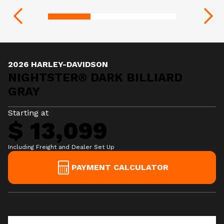
2026 HARLEY-DAVIDSON
NIGHTSTER® DARK BILLIARD
GRAY
Starting at
$ 13,099
Including Freight and Dealer Set Up
PAYMENT CALCULATOR