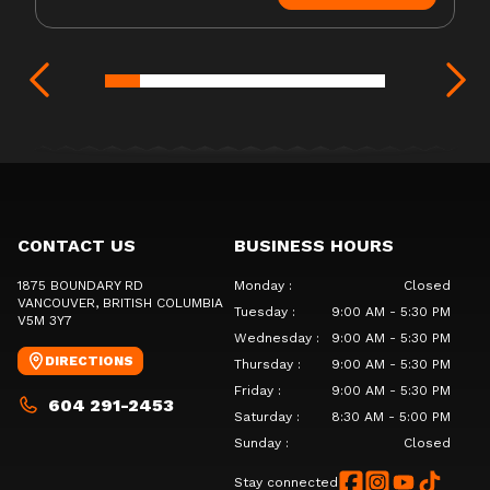
CONTACT US
BUSINESS HOURS
1875 BOUNDARY RD
Monday
:
Closed
VANCOUVER
, BRITISH COLUMBIA
Tuesday
:
9:00 AM - 5:30 PM
V5M 3Y7
Wednesday
:
9:00 AM - 5:30 PM
DIRECTIONS
Thursday
:
9:00 AM - 5:30 PM
Friday
:
9:00 AM - 5:30 PM
604 291-2453
Saturday
:
8:30 AM - 5:00 PM
Sunday
:
Closed
Stay connected