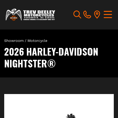
Showroom
/
Motorcycle
2026 HARLEY-DAVIDSON
NIGHTSTER®