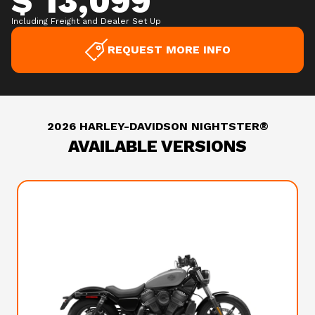
$ 13,099
Including Freight and Dealer Set Up
REQUEST MORE INFO
2026 HARLEY-DAVIDSON NIGHTSTER®
AVAILABLE VERSIONS