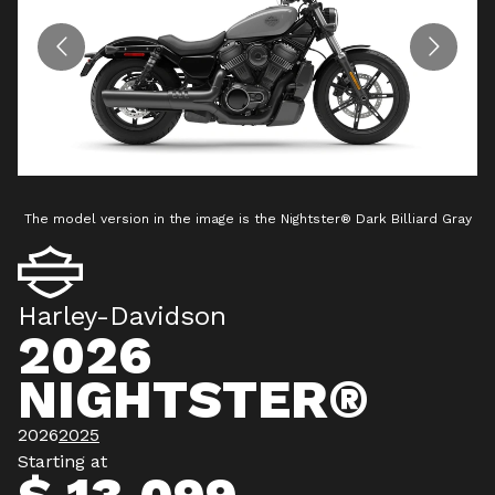
The model version in the image is the Nightster® Dark Billiard Gray
T
Harley-Davidson
2026
NIGHTSTER®
2026
2025
Starting at