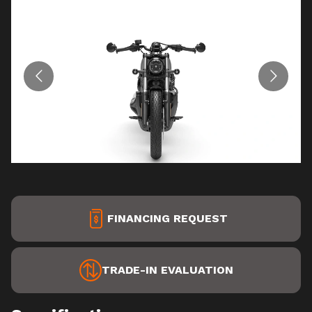
FINANCING REQUEST
TRADE-IN EVALUATION