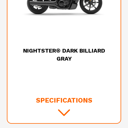
2026 HARLEY-DAVIDSON
NIGHTSTER® DARK BILLIARD
GRAY
SPECIFICATIONS