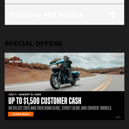
Warranty And Service
SPECIAL OFFERS