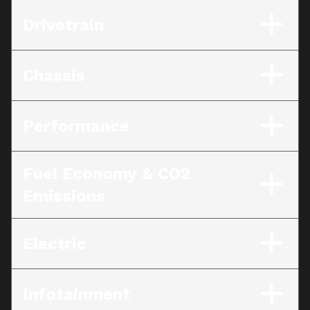
Drivetrain
Chassis
Performance
Fuel Economy & CO2
Emissions
Electric
Infotainment