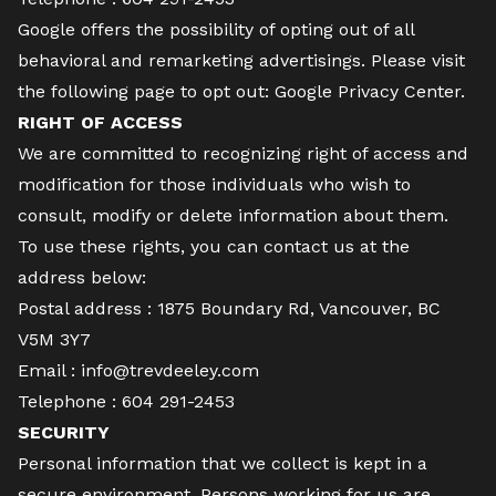
Google offers the possibility of opting out of all
behavioral and remarketing advertisings. Please visit
the following page to opt out:
Google Privacy Center
.
RIGHT OF ACCESS
We are committed to recognizing right of access and
modification for those individuals who wish to
consult, modify or delete information about them.
To use these rights, you can contact us at the
address below:
Postal address : 1875 Boundary Rd, Vancouver, BC
V5M 3Y7
Email :
info@trevdeeley.com
Telephone :
604 291-2453
SECURITY
Personal information that we collect is kept in a
secure environment. Persons working for us are