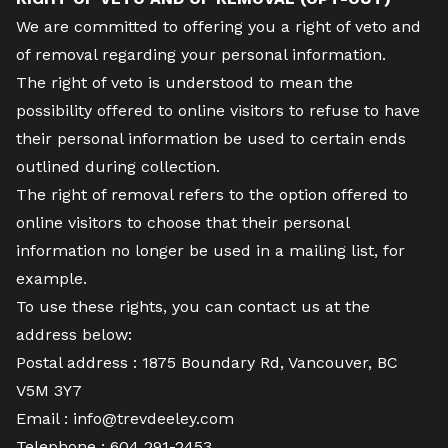
We are committed to offering you a right of veto and
of removal regarding your personal information.
The right of veto is understood to mean the
possibility offered to online visitors to refuse to have
their personal information be used to certain ends
outlined during collection.
The right of removal refers to the option offered to
online visitors to choose that their personal
information no longer be used in a mailing list, for
example.
To use these rights, you can contact us at the
address below:
Postal address : 1875 Boundary Rd, Vancouver, BC
V5M 3Y7
Email :
info@trevdeeley.com
Telephone :
604 291-2453