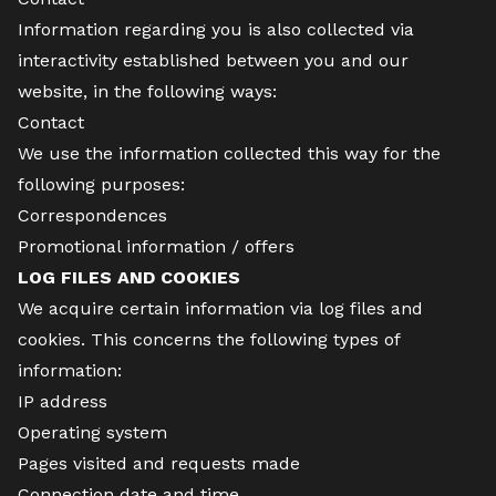
Information regarding you is also collected via
interactivity established between you and our
website, in the following ways:
Contact
We use the information collected this way for the
following purposes:
Correspondences
Promotional information / offers
LOG FILES AND COOKIES
We acquire certain information via log files and
cookies. This concerns the following types of
information:
IP address
Operating system
Pages visited and requests made
Connection date and time