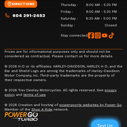
DIRECTIONS
Thursday
:
9:00 AM - 5:30 PM
Friday
:
9:00 AM - 5:30 PM
604 291-2453
Saturday
:
8:30 AM - 5:00 PM
Sunday
:
Closed
Stay connected
Prices are for informational purposes only and should not be
considered as contractual. Please contact us for more details.
© 2026 H-D or its affiliates. HARLEY-DAVIDSON, HARLEY, H-D, and the
Bar and Shield Logo are among the trademarks of Harley-Davidson
Motor Company, Inc. Third-party trademarks are the property of
their respective owners.
© 2026 Trev Deeley Motorcycles. All rights reserved. See
privacy
policy
and
terms of use
.
© 2026 Creation and hosting of
powersports websites by Power Go
.
Member of the
Shop A Ride
network.