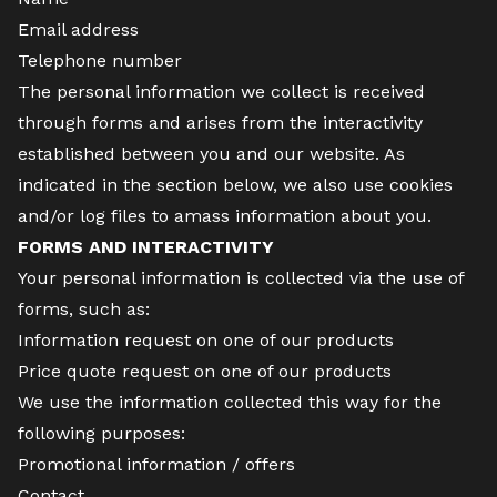
Email address
Telephone number
The personal information we collect is received
through forms and arises from the interactivity
established between you and our website. As
indicated in the section below, we also use cookies
and/or log files to amass information about you.
FORMS AND INTERACTIVITY
Your personal information is collected via the use of
forms, such as:
Information request on one of our products
Price quote request on one of our products
We use the information collected this way for the
following purposes:
Promotional information / offers
Contact