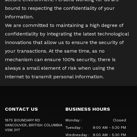
bound to respecting the confidentiality of your
information.
We are committed to maintaining a high degree of
confidentiality by integrating the latest technological
innovations that allow us to ensure the security of
your transactions. At the same time, as no
mechanism can ensure 100% security, there is
always a small element of risk when using the
Internet to transmit personal information.
CONTACT US
BUSINESS HOURS
1875 BOUNDARY RD
Monday
:
Closed
VANCOUVER
, BRITISH COLUMBIA
Tuesday
:
9:00 AM - 5:30 PM
V5M 3Y7
Wednesday
:
9:00 AM - 5:30 PM