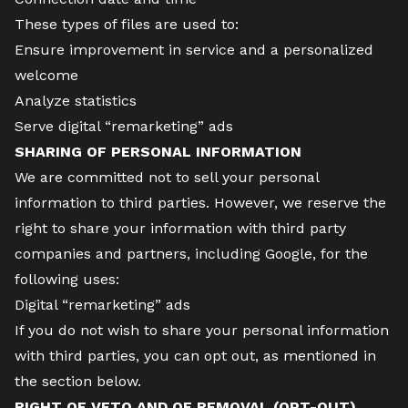
These types of files are used to:
Ensure improvement in service and a personalized
welcome
Analyze statistics
Serve digital “remarketing” ads
SHARING OF PERSONAL INFORMATION
We are committed not to sell your personal
information to third parties. However, we reserve the
right to share your information with third party
companies and partners, including Google, for the
following uses:
Digital “remarketing” ads
If you do not wish to share your personal information
with third parties, you can opt out, as mentioned in
the section below.
RIGHT OF VETO AND OF REMOVAL (OPT-OUT)