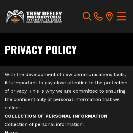
PRIVACY POLICY
With the development of new communications tools,
it is important to pay close attention to the protection
of privacy. This is why we are committed to ensuring
the confidentiality of personal information that we
collect.
COLLECTION OF PERSONAL INFORMATION
Collection of personal information:
Name