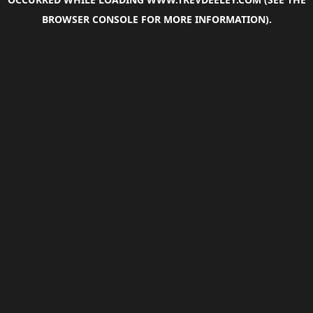
BROWSER CONSOLE
FOR MORE INFORMATION).