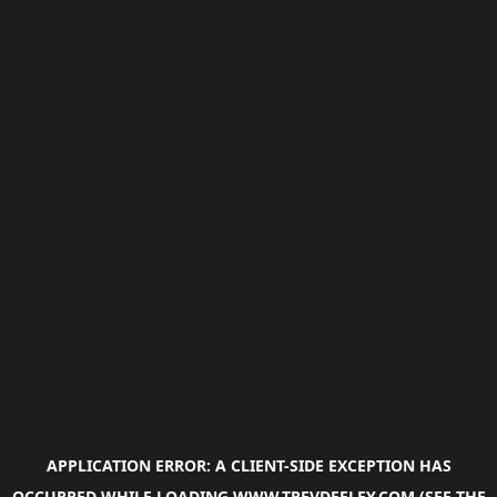
APPLICATION ERROR: A
CLIENT
-SIDE EXCEPTION HAS
OCCURRED WHILE LOADING
WWW.TREVDEELEY.COM
(SEE THE