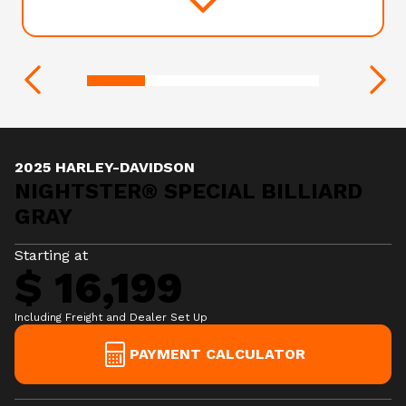
2025 HARLEY-DAVIDSON
NIGHTSTER® SPECIAL BILLIARD
GRAY
Starting at
$ 16,199
Including Freight and Dealer Set Up
PAYMENT CALCULATOR