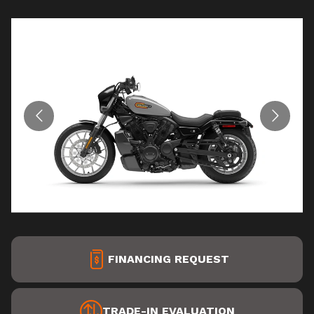
FINANCING REQUEST
TRADE-IN EVALUATION