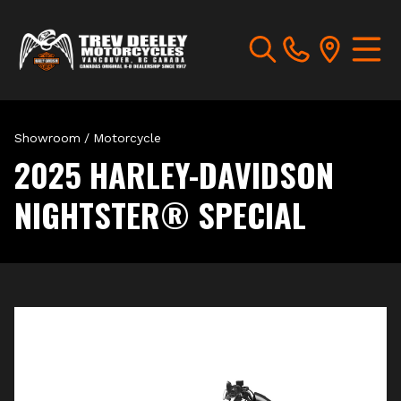
Showroom
/
Motorcycle
2025 HARLEY-DAVIDSON
NIGHTSTER® SPECIAL