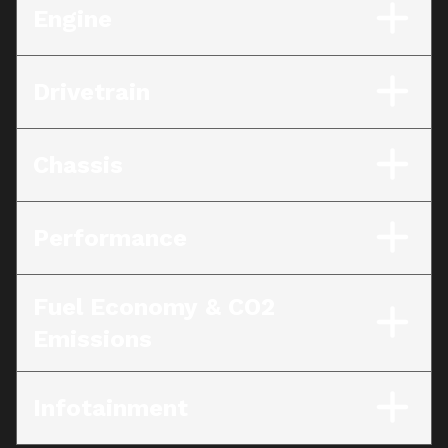
Engine
Drivetrain
Chassis
Performance
Fuel Economy & CO2
Emissions
Infotainment