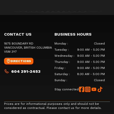
CONTACT US
BUSINESS HOURS
1875 BOUNDARY RD
Monday
:
Closed
VANCOUVER
, BRITISH COLUMBIA
Tuesday
:
9:00 AM - 5:30 PM
V5M 3Y7
Wednesday
:
9:00 AM - 5:30 PM
DIRECTIONS
Thursday
:
9:00 AM - 5:30 PM
Friday
:
9:00 AM - 5:30 PM
604 291-2453
Saturday
:
8:30 AM - 5:00 PM
Sunday
:
Closed
Stay connected
Prices are for informational purposes only and should not be
considered as contractual. Please contact us for more details.