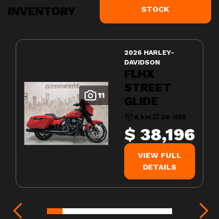
INVENTORY
STOCK
2026 HARLEY-
DAVIDSON
FLHX
STREET
11
GLIDE
8 km
26-038
$ 38,196
VIEW FULL
DETAILS