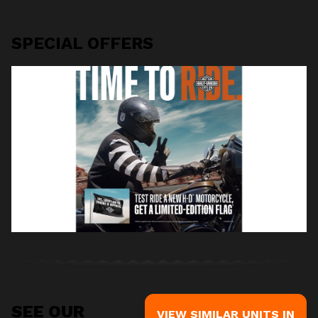
SPECIAL OFFERS
SEE OUR
VIEW SIMILAR UNITS IN