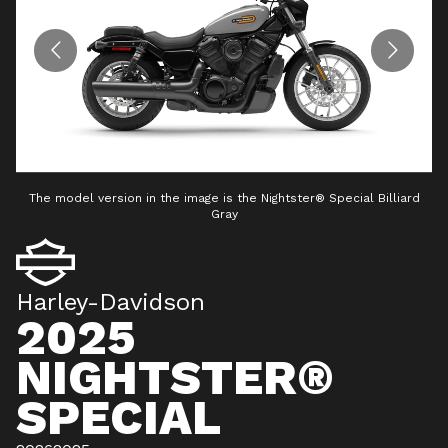
The model version in the image is the Nightster® Special Billiard
Gray
Harley-Davidson
2025
NIGHTSTER®
SPECIAL