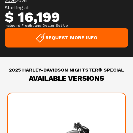
2026
2025
Starting at
$ 16,199
Including Freight and Dealer Set Up
REQUEST MORE INFO
2025 HARLEY-DAVIDSON NIGHTSTER® SPECIAL
AVAILABLE VERSIONS