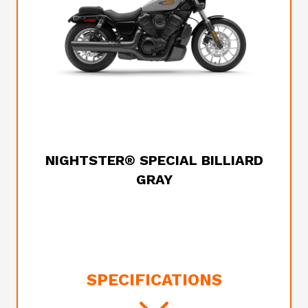
2025 HARLEY-DAVIDSON
NIGHTSTER® SPECIAL BILLIARD
GRAY
SPECIFICATIONS