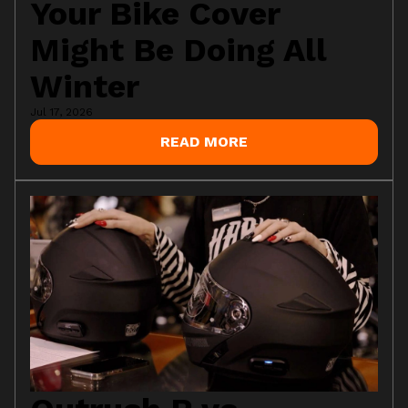
Your Bike Cover
Might Be Doing All
Winter
Jul 17, 2026
READ MORE