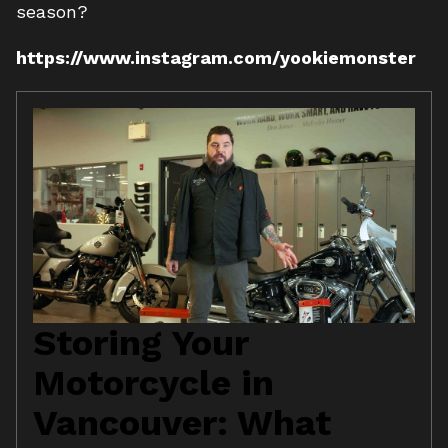
season?
https://www.instagram.com/yookiemonster
Storing Your
Motorcycle in
Vancouver: What