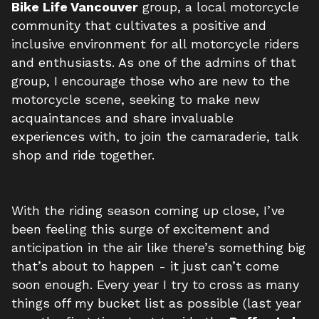
Bike Life Vancouver
group, a local motorcycle
community that cultivates a positive and
inclusive environment for all motorcycle riders
and enthusiasts. As one of the admins of that
group, I encourage those who are new to the
motorcycle scene, seeking to make new
acquaintances and share invaluable
experiences with, to join the camaraderie, talk
shop and ride together.
With the riding season coming up close, I’ve
been feeling this surge of excitement and
anticipation in the air like there’s something big
that’s about to happen - it just can’t come
soon enough. Every year I try to cross as many
things off my bucket list as possible (last year