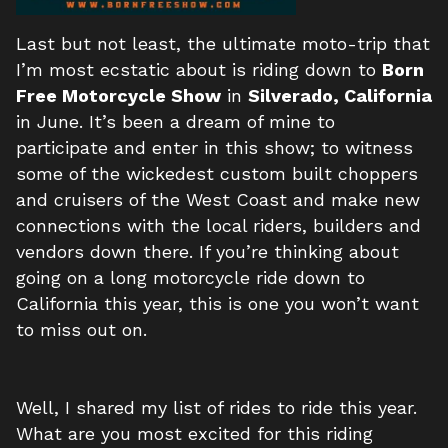
Last but not least, the ultimate moto-trip that
I’m most ecstatic about is riding down to
Born
Free Motorcycle Show
in
Silverado, California
in June. It’s been a dream of mine to
participate and enter in this show; to witness
some of the wickedest custom built choppers
and cruisers of the West Coast and make new
connections with the local riders, builders and
vendors down there. If you’re thinking about
going on a long motorcycle ride down to
California this year, this is one you won’t want
to miss out on.
Well, I shared my list of rides to ride this year.
What are you most excited for this riding