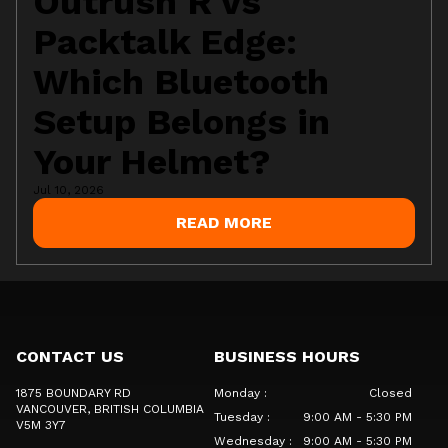
Outrush R vs
Packtalk Edge:
Which Bluetooth
Setup Belongs in
Your Helmet?
Jul 10, 2026
READ MORE
CONTACT US
BUSINESS HOURS
1875 BOUNDARY RD
Monday
:
Closed
VANCOUVER
, BRITISH COLUMBIA
Tuesday
:
9:00 AM - 5:30 PM
V5M 3Y7
Wednesday
:
9:00 AM - 5:30 PM