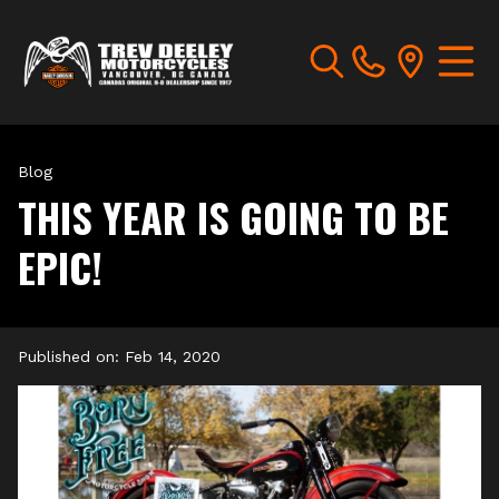
Blog
THIS YEAR IS GOING TO BE
EPIC!
Published on:
Feb 14, 2020