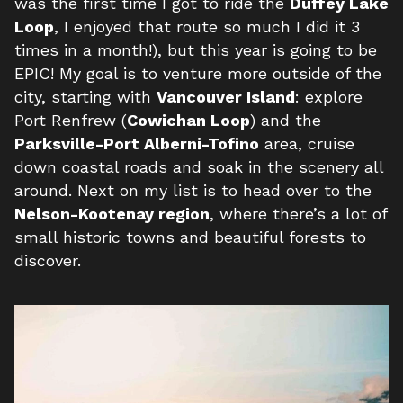
was the first time I got to ride the
Duffey Lake
Loop
, I enjoyed that route so much I did it 3
times in a month!), but this year is going to be
EPIC! My goal is to venture more outside of the
city, starting with
Vancouver Island
: explore
Port Renfrew (
Cowichan Loop
) and the
Parksville-Port Alberni-Tofino
area, cruise
down coastal roads and soak in the scenery all
around. Next on my list is to head over to the
Nelson-Kootenay region
, where there’s a lot of
small historic towns and beautiful forests to
discover.