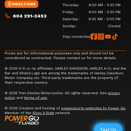
DIRECTIONS
Thursday
:
9:00 AM - 5:30 PM
Friday
:
9:00 AM - 5:30 PM
604 291-2453
Saturday
:
8:30 AM - 5:00 PM
Sunday
:
Closed
Stay connected
Prices are for informational purposes only and should not be
considered as contractual. Please contact us for more details.
© 2026 H-D or its affiliates. HARLEY-DAVIDSON, HARLEY, H-D, and the
Bar and Shield Logo are among the trademarks of Harley-Davidson
Motor Company, Inc. Third-party trademarks are the property of
their respective owners.
© 2026 Trev Deeley Motorcycles. All rights reserved. See
privacy
policy
and
terms of use
.
© 2026 Creation and hosting of
powersports websites by Power Go
.
Member of the
Shop A Ride
network.