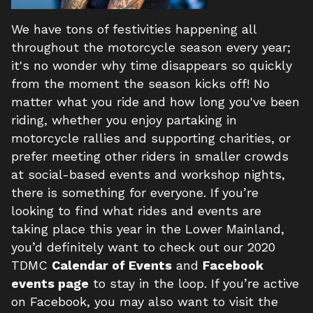
We have tons of festivities happening all
throughout the motorcycle season every year;
it's no wonder why time disappears so quickly
from the moment the season kicks off! No
matter what you ride and how long you've been
riding, whether you enjoy partaking in
motorcycle rallies and supporting charities, or
prefer meeting other riders in smaller crowds
at social-based events and workshop nights,
there is something for everyone. If you’re
looking to find what rides and events are
taking place this year in the Lower Mainland,
you’d definitely want to check out our 2020
TDMC
Calendar of Events
and
Facebook
events page
to stay in the loop. If you’re active
on Facebook, you may also want to visit the