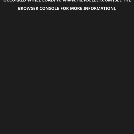
BROWSER CONSOLE
FOR MORE INFORMATION).