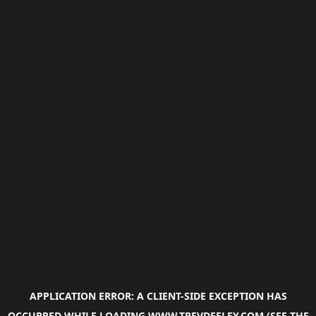
APPLICATION ERROR: A
CLIENT
-SIDE EXCEPTION HAS
OCCURRED WHILE LOADING
WWW.TREVDEELEY.COM
(SEE THE