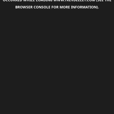
BROWSER CONSOLE
FOR MORE INFORMATION).