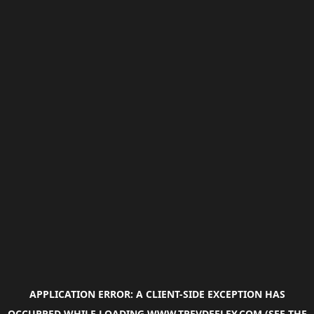
APPLICATION ERROR: A
CLIENT
-SIDE EXCEPTION HAS
OCCURRED WHILE LOADING
WWW.TREVDEELEY.COM
(SEE THE