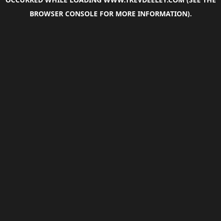
BROWSER CONSOLE
FOR MORE INFORMATION).