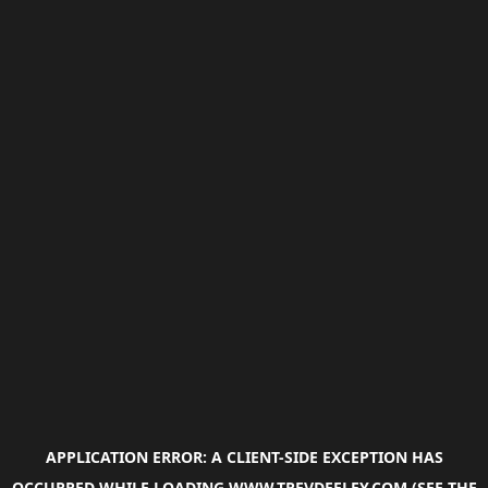
APPLICATION ERROR: A
CLIENT
-SIDE EXCEPTION HAS
OCCURRED WHILE LOADING
WWW.TREVDEELEY.COM
(SEE THE