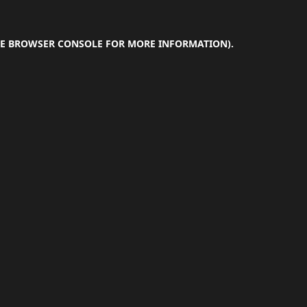
E
BROWSER CONSOLE
FOR MORE INFORMATION).