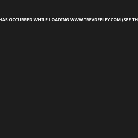
 HAS OCCURRED WHILE LOADING
WWW.TREVDEELEY.COM
(SEE TH