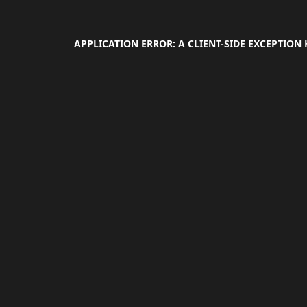
APPLICATION ERROR: A
CLIENT
-SIDE EXCEPTION