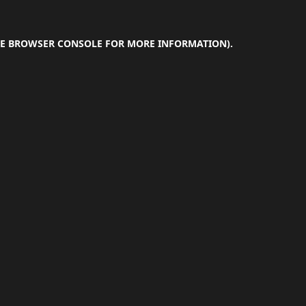
E
BROWSER CONSOLE
FOR MORE INFORMATION).