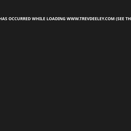
 HAS OCCURRED WHILE LOADING
WWW.TREVDEELEY.COM
(SEE TH