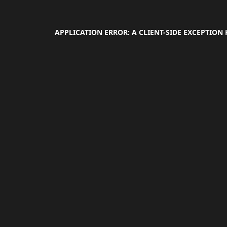
APPLICATION ERROR: A
CLIENT
-SIDE EXCEPTION