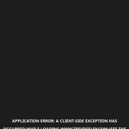
APPLICATION ERROR: A
CLIENT
-SIDE EXCEPTION HAS
OCCURRED WHILE LOADING
WWW.TREVDEELEY.COM
(SEE THE