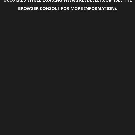
BROWSER CONSOLE
FOR MORE INFORMATION).