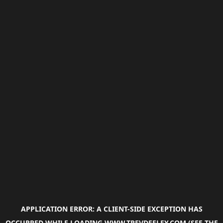
APPLICATION ERROR: A
CLIENT
-SIDE EXCEPTION HAS
OCCURRED WHILE LOADING
WWW.TREVDEELEY.COM
(SEE THE