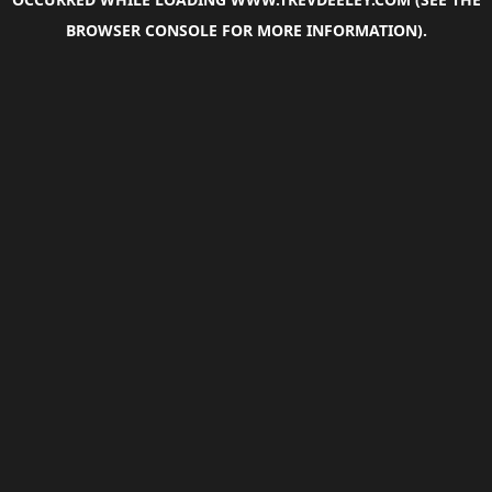
BROWSER CONSOLE
FOR MORE INFORMATION).