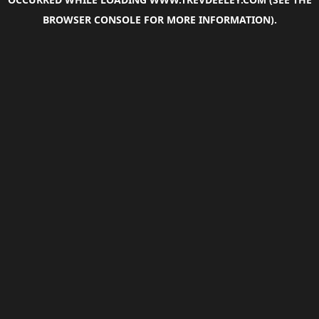
BROWSER CONSOLE
FOR MORE INFORMATION).