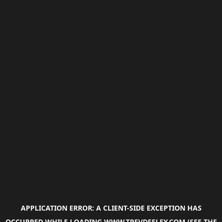
APPLICATION ERROR: A
CLIENT
-SIDE EXCEPTION HAS
OCCURRED WHILE LOADING
WWW.TREVDEELEY.COM
(SEE THE